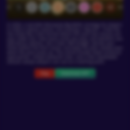
In 2026, a sensible Monopoly Big Baller strategy for players
in India is about control, not chasing a “big win”. Treat the
live show like a fast format where the only real choices are
your stake size, how many cards you play, and whether you
add bonus options. Set a clear INR budget, decide your
limits before the first round, and keep the plan steady even
when the pace picks up. This article breaks down practical
approaches, simple bankroll rules, and a few repeatable
session setups players can use as a starting point.
Play
Download APP