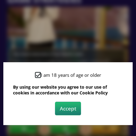
I am 18 years of age or older
By using our website you agree to our use of
cookies in accordance with our Cookie Policy
Accept