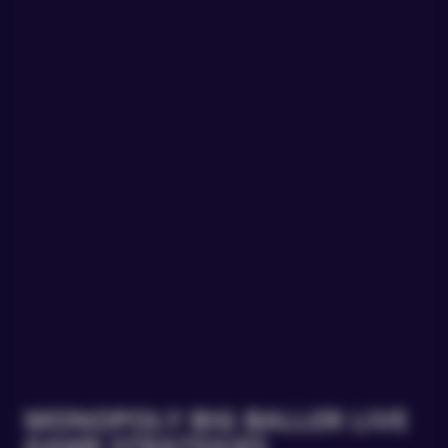
MONOPOLY BIG BALLER LIVE
GAME STRATEGIES