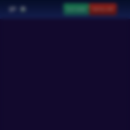
PLAY GAME
INSTALL APK
PLAY GAME
INSTALL APK